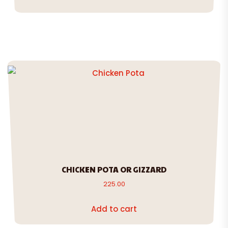
CHICKEN POTA OR GIZZARD
225.00
Add to cart