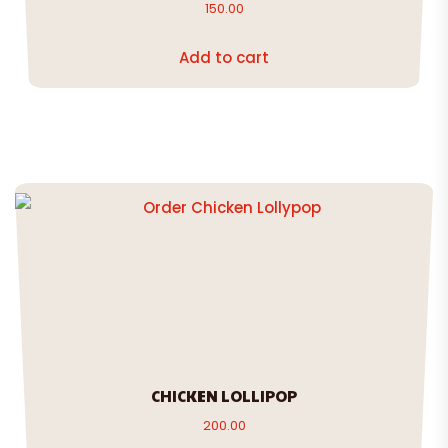
150.00
Add to cart
CHICKEN LOLLIPOP
200.00