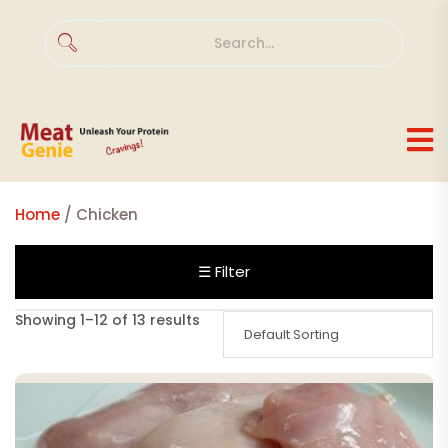
Home
/ Chicken
☰ Filter
Showing 1–12 of 13 results