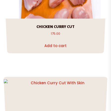
CHICKEN CURRY CUT
175.00
Add to cart