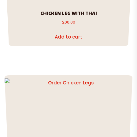
CHICKEN LEG WITH THAI
200.00
Add to cart