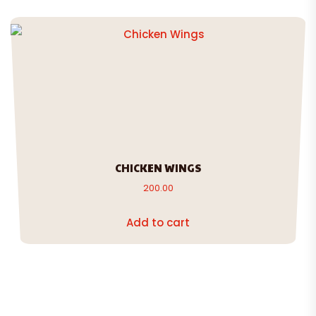
CHICKEN WINGS
200.00
Add to cart