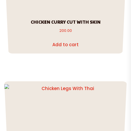
CHICKEN CURRY CUT WITH SKIN
200.00
Add to cart