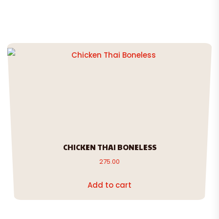
CHICKEN THAI BONELESS
275.00
Add to cart