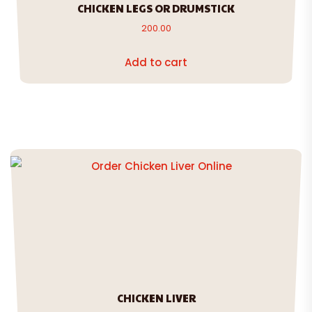
CHICKEN LEGS OR DRUMSTICK
200.00
Add to cart
CHICKEN LIVER