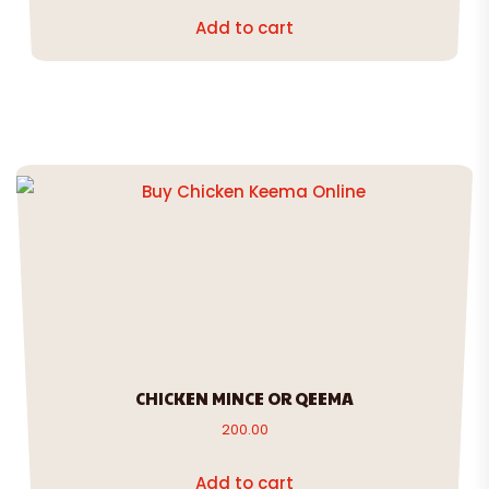
Add to cart
CHICKEN MINCE OR QEEMA
200.00
Add to cart