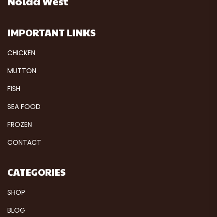
Noida West
IMPORTANT LINKS
CHICKEN
MUTTON
FISH
SEA FOOD
FROZEN
CONTACT
CATEGORIES
SHOP
BLOG