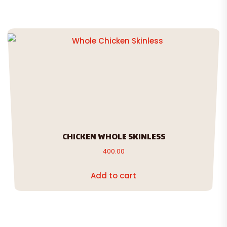
CHICKEN WHOLE SKINLESS
400.00
Add to cart