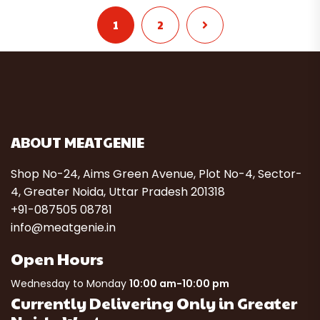
1
2
ABOUT MEATGENIE
Shop No-24, Aims Green Avenue, Plot No-4, Sector-
4, Greater Noida, Uttar Pradesh 201318
+91-087505 08781
info@meatgenie.in
Open Hours
Wednesday to Monday
10:00 am-10:00 pm
Currently Delivering Only in Greater