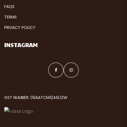
FAQS
TERMS
PRIVACY POLICY
INSTAGRAM
GST NUMBER: 09AATCM1246L1ZW