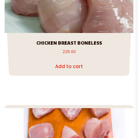
CHICKEN BREAST BONELESS
225.00
Add to cart