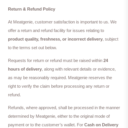
Return & Refund Policy
At Meatgenie, customer satisfaction is important to us. We
offer a return and refund facility for issues relating to
product quality, freshness, or incorrect delivery
, subject
to the terms set out below.
Requests for return or refund must be raised within
24
hours of delivery
, along with relevant details or evidence,
as may be reasonably required. Meatgenie reserves the
right to verify the claim before processing any return or
refund.
Refunds, where approved, shall be processed in the manner
determined by Meatgenie, either to the original mode of
payment or to the customer’s wallet. For
Cash on Delivery