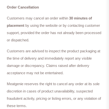
Order Cancellation
Customers may cancel an order within
30 minutes of
placement
by using the website or by contacting customer
support, provided the order has not already been processed
or dispatched.
Customers are advised to inspect the product packaging at
the time of delivery and immediately report any visible
damage or discrepancy. Claims raised after delivery
acceptance may not be entertained.
Meatgenie reserves the right to cancel any order at its sole
discretion in cases of product unavailability, suspected
fraudulent activity, pricing or listing errors, or any violation of
these terms.