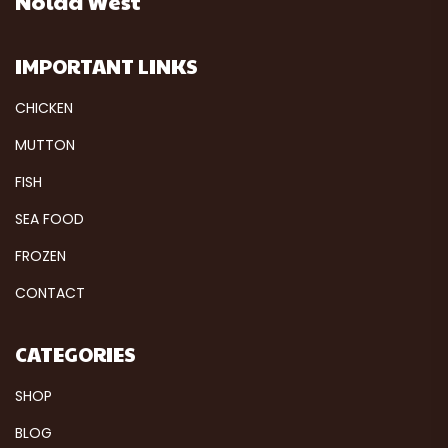
Noida West
IMPORTANT LINKS
CHICKEN
MUTTON
FISH
SEA FOOD
FROZEN
CONTACT
CATEGORIES
SHOP
BLOG