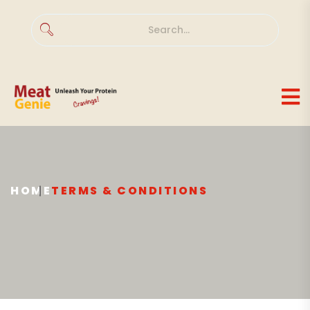
HOME
TERMS & CONDITIONS