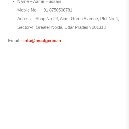
Name – Aamir Hussain
Mobile No – +91 8750508781
Adress – Shop No-24, Aims Green Avenue, Plot No-4,
Sector-4, Greater Noida, Uttar Pradesh 201318
Email –
info@meatgenie.in