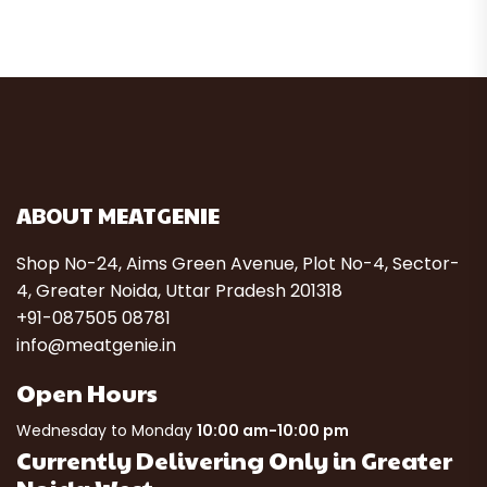
ABOUT MEATGENIE
Shop No-24, Aims Green Avenue, Plot No-4, Sector-
4, Greater Noida, Uttar Pradesh 201318
+91-087505 08781
info@meatgenie.in
Open Hours
Wednesday to Monday
10:00 am-10:00 pm
Currently Delivering Only in Greater