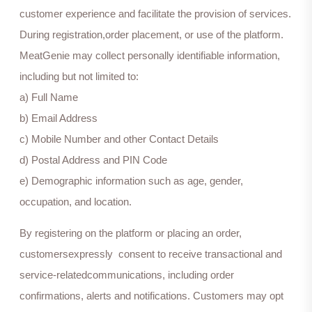
customer experience and facilitate the provision of services.
During registration,order placement, or use of the platform.
MeatGenie may collect personally identifiable information,
including but not limited to:
a) Full Name
b) Email Address
c) Mobile Number and other Contact Details
d) Postal Address and PIN Code
e) Demographic information such as age, gender,
occupation, and location.
By registering on the platform or placing an order,
customersexpressly consent to receive transactional and
service-relatedcommunications, including order
confirmations, alerts and notifications. Customers may opt