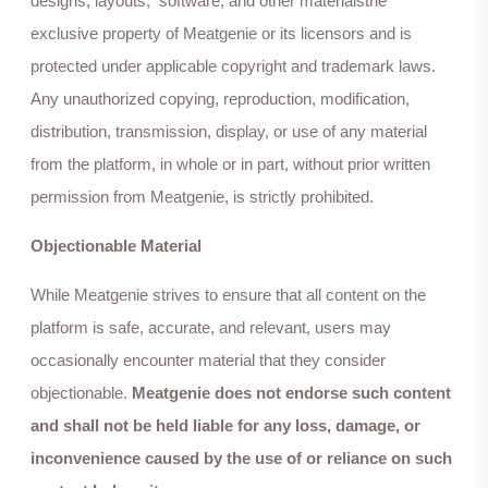
designs, layouts, software, and other materialsthe
exclusive property of Meatgenie or its licensors and is
protected under applicable copyright and trademark laws.
Any unauthorized copying, reproduction, modification,
distribution, transmission, display, or use of any material
from the platform, in whole or in part, without prior written
permission from Meatgenie, is strictly prohibited.
Objectionable Material
While Meatgenie strives to ensure that all content on the
platform is safe, accurate, and relevant, users may
occasionally encounter material that they consider
objectionable.
Meatgenie does not endorse such content
and shall not be held liable for any loss, damage, or
inconvenience caused by the use of or reliance on such