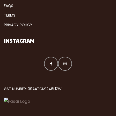
FAQS
TERMS
PRIVACY POLICY
INSTAGRAM
GST NUMBER: 09AATCM1246L1ZW