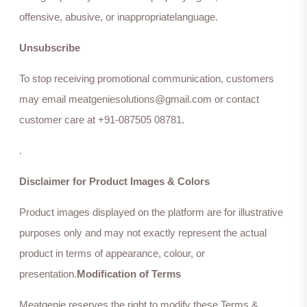
offensive, abusive, or inappropriatelanguage.
Unsubscribe
To stop receiving promotional communication, customers
may email meatgeniesolutions@gmail.com or contact
customer care at +91-087505 08781.
.
Disclaimer for Product Images & Colors
Product images displayed on the platform are for illustrative
purposes only and may not exactly represent the actual
product in terms of appearance, colour, or
presentation.
Modification of Terms
Meatgenie reserves the right to modify these Terms &