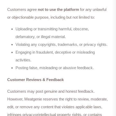
Customers agree
not to use the platform
for any unlawful
or objectionable purpose, including but not limited to:
Uploading or transmitting harmful, obscene,
defamatory, or illegal material.
Violating any copyrights, trademarks, or privacy rights.
Engaging in fraudulent, deceptive or misleading
activities.
Posting false, misleading or abusive feedback.
Customer Reviews & Feedback
Customers may post genuine and honest feedback.
However, Meatgenie reserves the right to review, moderate,
edit, or remove any content that violates applicable laws,
infringes privacyorintellectual property rights, or contains