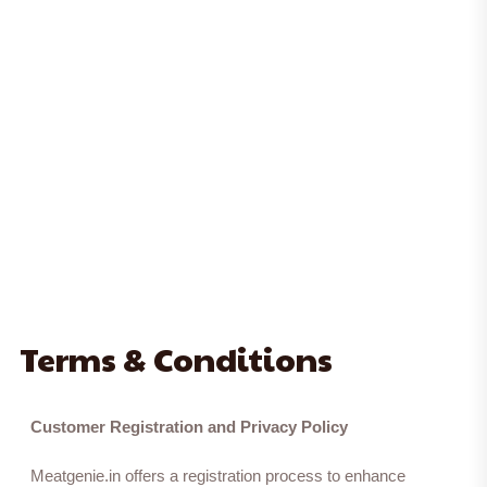
Terms & Conditions
Customer Registration and Privacy Policy
Meatgenie.in offers a registration process to enhance