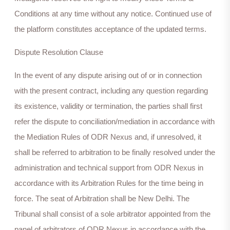
Conditions at any time without any notice. Continued use of
the platform constitutes acceptance of the updated terms.
Dispute Resolution Clause
In the event of any dispute arising out of or in connection
with the present contract, including any question regarding
its existence, validity or termination, the parties shall first
refer the dispute to conciliation/mediation in accordance with
the Mediation Rules of ODR Nexus and, if unresolved, it
shall be referred to arbitration to be finally resolved under the
administration and technical support from ODR Nexus in
accordance with its Arbitration Rules for the time being in
force. The seat of Arbitration shall be New Delhi. The
Tribunal shall consist of a sole arbitrator appointed from the
panel of arbitrators of ODR Nexus in accordance with the