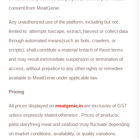
consent from MeatGenie.
Any unauthorized use of the platform, including but not
limited to attempts toscape, extract, harvest or collect data
through automated means(such as bots, crawlers, or
srcipts), shall constitute a material breach of these terms
and may result inimmediate suspension or termination of
access, without prejudice to any other rights or remedies
available to MeatGenie under applicable law.
Pricing
All prices displayed on
meatgenie.in
are exclusive of GST
unless expressly stated otherwise . Prices of products,
particularyfresg meat and seafood, may fluctuate depending
on market conditions, availability, or quality variations.