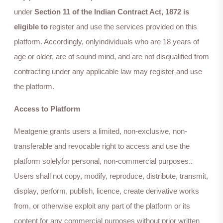
under
Section 11 of the Indian Contract Act, 1872 is
eligible to
register and use the services provided on this
platform. Accordingly, onlyindividuals who are 18 years of
age or older, are of sound mind, and are not disqualified from
contracting under any applicable law may register and use
the platform.
Access to Platform
Meatgenie grants users a limited, non-exclusive, non-
transferable and revocable right to access and use the
platform solelyfor personal, non-commercial purposes..
Users shall not copy, modify, reproduce, distribute, transmit,
display, perform, publish, licence, create derivative works
from, or otherwise exploit any part of the platform or its
content for any commercial purposes without prior written