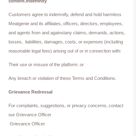
content.Indemnity
Customers agree to indemnify, defend and hold harmless
Meatgenie and its affiliates, officers, directors, employees,
and agents from and againstany claims, demands, actions,
losses, liabilities, damages, costs, or expenses (including
reasonable legal fees) arising out of or in connection with:
Their use or misuse of the platform: or
Any breach or violation of these Terms and Conditions.
Grievance Redressal
For complaints, suggestions, or privacy concerns, contact
our Grievance Officer
Grievance Officer