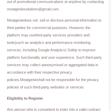
out of promotional communications at anytime by contacting
meatgeniesolutions@gmail.com.
Meatgeniedoes not sell or disclose personal information to
third parties for commercial purposes. However, the
platform may usethird-party services providers and
tools(such as analytics and performance monitoring
services, including Google Analytics) Solely to improve
platform functionality and user experience. Such third-party
services may collect aanonymised or aggregated data in
accordance with their respective privacy
policies.Meatgenieshall not be responsible for the privacy
policies of such third-party websites or services
Eligibility to Register
Any person who is competent to enter into a valid contract