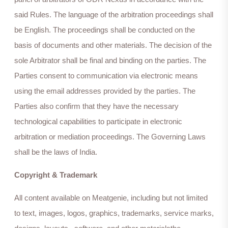
said Rules. The language of the arbitration proceedings shall
be English. The proceedings shall be conducted on the
basis of documents and other materials. The decision of the
sole Arbitrator shall be final and binding on the parties. The
Parties consent to communication via electronic means
using the email addresses provided by the parties. The
Parties also confirm that they have the necessary
technological capabilities to participate in electronic
arbitration or mediation proceedings. The Governing Laws
shall be the laws of India.
Copyright & Trademark
All content available on Meatgenie, including but not limited
to text, images, logos, graphics, trademarks, service marks,