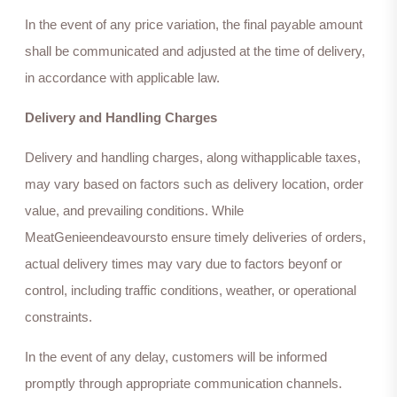
In the event of any price variation, the final payable amount
shall be communicated and adjusted at the time of delivery,
in accordance with applicable law.
Delivery and Handling Charges
Delivery and handling charges, along withapplicable taxes,
may vary based on factors such as delivery location, order
value, and prevailing conditions. While
MeatGenieendeavoursto ensure timely deliveries of orders,
actual delivery times may vary due to factors beyonf or
control, including traffic conditions, weather, or operational
constraints.
In the event of any delay, customers will be informed
promptly through appropriate communication channels.