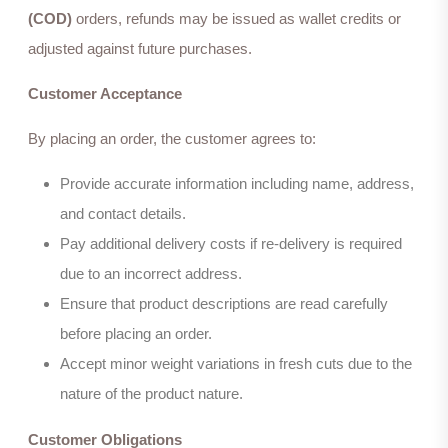
(COD)
orders, refunds may be issued as wallet credits or
adjusted against future purchases.
Customer Acceptance
By placing an order, the customer agrees to:
Provide accurate information including name, address,
and contact details.
Pay additional delivery costs if re-delivery is required
due to an incorrect address.
Ensure that product descriptions are read carefully
before placing an order.
Accept minor weight variations in fresh cuts due to the
nature of the product nature.
Customer Obligations