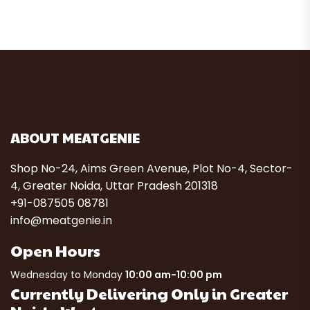
ABOUT MEATGENIE
Shop No-24, Aims Green Avenue, Plot No-4, Sector-
4, Greater Noida, Uttar Pradesh 201318
+91-087505 08781
info@meatgenie.in
Open Hours
Wednesday to Monday
10:00 am-10:00 pm
Currently Delivering Only in Greater