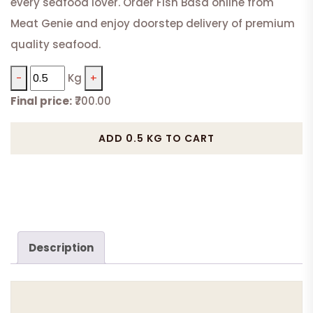
every seafood lover. Order Fish Basa online from
Meat Genie and enjoy doorstep delivery of premium
quality seafood.
−
Kg
+
Final price:
₹700.00
Fish
Basa
ADD 0.5 KG TO CART
Boneless
quantity
Description