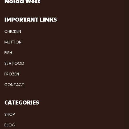
Noida West
IMPORTANT LINKS
CHICKEN
MUTTON
FISH
SEA FOOD
FROZEN
CONTACT
CATEGORIES
SHOP
BLOG