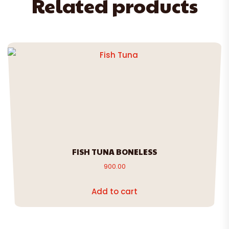
Related products
FISH TUNA BONELESS
900.00
Add to cart