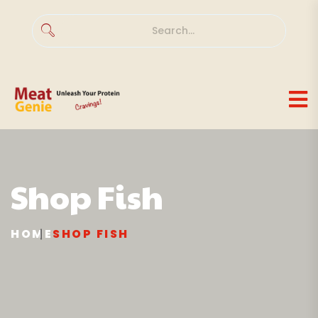
Shop
Fish
HOME
SHOP
FISH