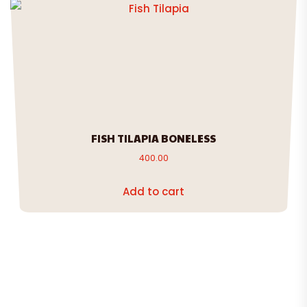
FISH TILAPIA BONELESS
400.00
Add to cart