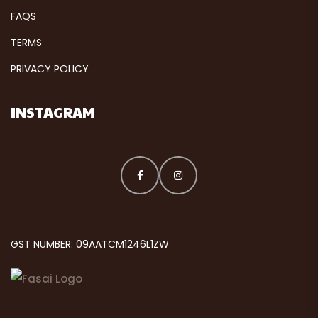
FAQS
TERMS
PRIVACY POLICY
INSTAGRAM
GST NUMBER: 09AATCM1246L1ZW