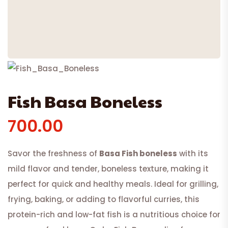
Fish Basa Boneless
700.00
Savor the freshness of
Basa Fish boneless
with its
mild flavor and tender, boneless texture, making it
perfect for quick and healthy meals. Ideal for grilling,
frying, baking, or adding to flavorful curries, this
protein-rich and low-fat fish is a nutritious choice for