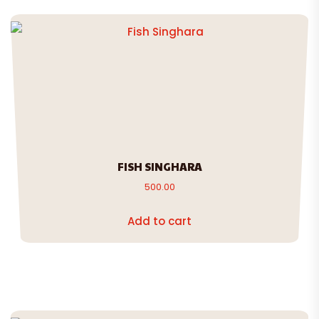
FISH SINGHARA
500.00
Add to cart