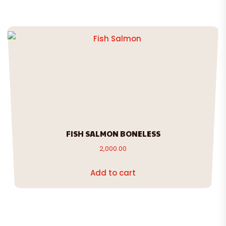
FISH SALMON BONELESS
2,000.00
Add to cart