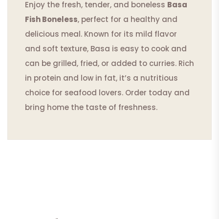
Enjoy the fresh, tender, and boneless
Basa
Fish Boneless
, perfect for a healthy and
delicious meal. Known for its mild flavor
and soft texture, Basa is easy to cook and
can be grilled, fried, or added to curries. Rich
in protein and low in fat, it’s a nutritious
choice for seafood lovers. Order today and
bring home the taste of freshness.